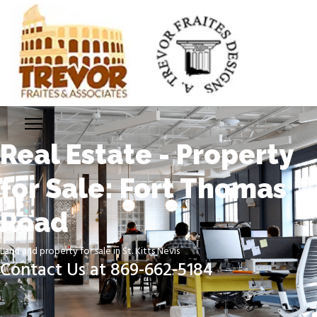
Real Estate - Property
for Sale: Fort Thomas
Road
Land and property for sale in St. Kitts Nevis
Contact Us at 869-662-5184