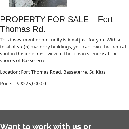
PROPERTY FOR SALE – Fort
Thomas Rd.
This investment opportunity is ideal just for you. With a
total of six (6) masonry buildings, you can own the central
spot in the birds nest view of the ocean scenery at the
shores of Basseterre.
Location: Fort Thomas Road, Basseterre, St. Kitts
Price: US $275,000.00
Want to work with us or